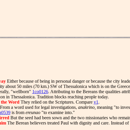
way
Either because of being in personal danger or because the city lea
ity about 50 miles (70 km.) SW of Thessalonica which is on the Greec
rally, "wellborn"
1co0126
. Attributing to the Bereans the qualities attr
tion in Thessalonica. Tradition blocks reaching people today.
 the Word
They relied on the Scriptures. Compare
v1
.
From a word used for legal investigations,
anakrino,
meaning "to investi
n0539
is from
ereunao
"to examine into."
tirred
But the seed had been sown and the two missionaries who remain
him
The Berean believers treated Paul with dignity and care. Instead of 