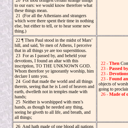
20 For thou bringest certain strange things
to our ears: we would know therefore what
these things mean.
21 (For all the Athenians and strangers
which were there spent their time in nothing
else, but either to tell, or to hear some new
thing.)
.
22 ¶ Then Paul stood in the midst of Mars’
hill, and said, Ye men of Athens, I perceive
that in all things ye are too superstitious.
23 For as I passed by, and beheld your
devotions, I found an altar with this
22 -
Then
Com
inscription, TO THE UNKNOWN GOD.
23 -
Passed b
Whom therefore ye ignorantly worship, him
23 -
Devotion
declare I unto you.
23 -
Found an 
.
24 God that made the world and all things
objects of wor
therein, seeing that he is Lord of heaven and
going to proclai
earth, dwelleth not in temples made with
26 -
Made of 
hands;
.
25 Neither is worshipped with men’s
hands, as though he needed any thing,
seeing he giveth to all life, and breath, and
all things;
.
26 And hath made of one blood all nations