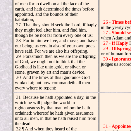
of men for to dwell on all the face of the
earth, and hath determined the times before
appointed, and the bounds of their
habitation;
26 -
Times bef
27 That they should seek the Lord, if haply
in the yearly cyc
they might feel after him, and find him,
27 -
Should se
though he be not far from every one of us:
when Adam and E
.
28 For in him we live, and move, and have
27 -
If Haply
F
our being; as certain also of your own poets
29 -
Offspring
have said, For we are also his offspring.
or of human for
.
29 Forasmuch then as we are the offspring
30 -
Ignoranc
of God, we ought not to think that the
judges us accor
Godhead is like unto gold, or silver, or
stone, graven by art and man’s device.
.
30 And the times of this ignorance God
winked at; but now commandeth all men
every where to repent:
.
31 Because he hath appointed a day, in the
which he will judge the world in
righteousness by that man whom he hath
ordained; whereof he hath given assurance
unto all men, in that he hath raised him from
the dead.
31 -
Appointe
32 ¶ And when they heard of the