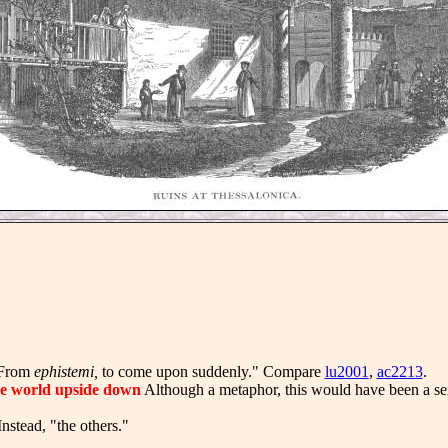
From
ephistemi,
to come upon suddenly." Compare
lu2001
,
ac2213
.
e world upside down
Although a metaphor, this would have been a ser
nstead, "the others."