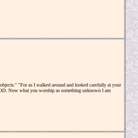
objects." "For as I walked around and looked carefully at your
 GOD. Now what you worship as something unknown I am