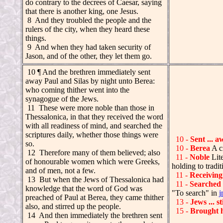
do contrary to the decrees of Caesar, saying
that there is another king, one Jesus.
8 And they troubled the people and the
rulers of the city, when they heard these
things.
9 And when they had taken security of
Jason, and of the other, they let them go.
.
10 ¶ And the brethren immediately sent
away Paul and Silas by night unto Berea:
who coming thither went into the
synagogue of the Jews.
.
11 These were more noble than those in
Thessalonica, in that they received the word
with all readiness of mind, and searched the
scriptures daily, whether those things were
10 -
Sent ... a
so.
10 -
Berea
A c
.
12 Therefore many of them believed; also
11 -
Noble
Lite
of honourable women which were Greeks,
holding to tradi
and of men, not a few.
11 -
Receiving
.
13 But when the Jews of Thessalonica had
11 -
Searched
knowledge that the word of God was
"To search" in
j
preached of Paul at Berea, they came thither
13 -
Jews ... s
also, and stirred up the people.
15 -
Brought 
.
14 And then immediately the brethren sent