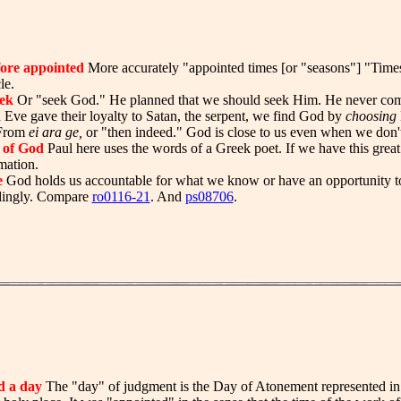
ore appointed
More accurately "appointed times [or "seasons"] "Time
le.
ek
Or "seek God." He planned that we should seek Him. He never com
ve gave their loyalty to Satan, the serpent, we find God by
choosing
rom
ei ara ge,
or "then indeed." God is close to us even when we don't
 of God
Paul here uses the words of a Greek poet. If we have this grea
mation.
e
God holds us accountable for what we know or have an opportunity 
dingly. Compare
ro0116-21
. And
ps08706
.
d a day
The "day" of judgment is the Day of Atonement represented in t