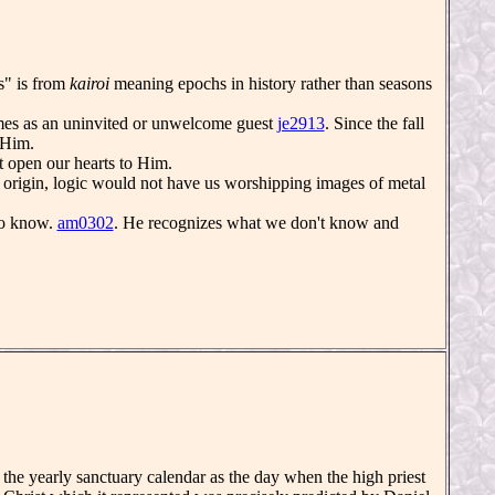
s" is from
kairoi
meaning epochs in history rather than seasons
es as an uninvited or unwelcome guest
je2913
. Since the fall
Him.
 open our hearts to Him.
t origin, logic would not have us worshipping images of metal
to know.
am0302
. He recognizes what we don't know and
he yearly sanctuary calendar as the day when the high priest