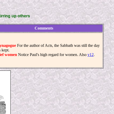
irring up others
Comments
ynagogue
For the author of Acts, the Sabbath was still the day
 kept.
ief women
Notice Paul's high regard for women. Also
v12
.