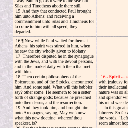
away Paul to go as it were to the sea: but
Silas and Timotheus abode there still.
.
15 And they that conducted Paul brought
him unto Athens: and receiving a
commandment unto Silas and Timotheus for
to come to him with all speed, they
departed.
.
16 ¶ Now while Paul waited for them at
Athens, his spirit was stirred in him, when
he saw the city wholly given to idolatry.
17 Therefore disputed he in the synagogue
with the Jews, and with the devout persons,
and in the market daily with them that met
with him.
18 Then certain philosophers of the
16 -
Spirit ... 
Epicureans, and of the Stoicks, encountered
with jealousy f
him. And some said, What will this babbler
their intellectu
say? other some, He seemeth to be a setter
nature was so al
forth of strange gods: because he preached
and splendor wit
unto them Jesus, and the resurrection.
his mind was de
19 And they took him, and brought him
In this great ci
unto Areopagus, saying, May we know
laborers. So far
what this new doctrine, whereof thou
the words, "Left
speakest, is?
seem almost hope