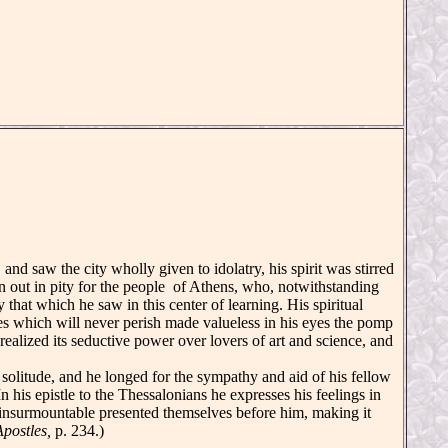
d saw the city wholly given to idolatry, his spirit was stirred
 out in pity for the people of Athens, who, notwithstanding
 that which he saw in this center of learning. His spiritual
ches which will never perish made valueless in his eyes the pomp
alized its seductive power over lovers of art and science, and
olitude, and he longed for the sympathy and aid of his fellow
n his epistle to the Thessalonians he expresses his feelings in
 insurmountable presented themselves before him, making it
Apostles,
p. 234.)