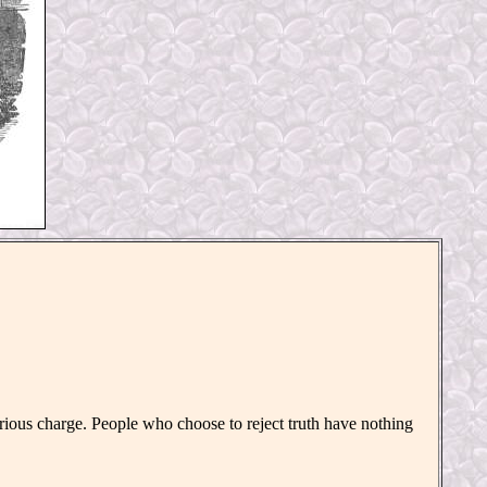
ious charge. People who choose to reject truth have nothing