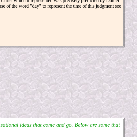
f Christ which it represented was precisely predicted by Daniel
se of the word "day" to represent the time of this judgment see
ensational ideas that come and go. Below are some that