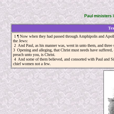
Paul ministers 
Tex
.
1 ¶ Now when they had passed through Amphipolis and Apollo
the Jews:
.
2 And Paul, as his manner was, went in unto them, and three s
3 Opening and alleging, that Christ must needs have suffered, 
preach unto you, is Christ.
.
4 And some of them believed, and consorted with Paul and Sila
chief women not a few.