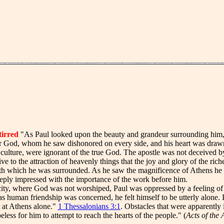
stirred
"As Paul looked upon the beauty and grandeur surrounding him, an
or God, whom he saw dishonored on every side, and his heart was drawn
al culture, were ignorant of the true God. The apostle was not deceived by
ive to the attraction of heavenly things that the joy and glory of the ri
h which he was surrounded. As he saw the magnificence of Athens he re
eply impressed with the importance of the work before him.
ty, where God was not worshiped, Paul was oppressed by a feeling of s
 as human friendship was concerned, he felt himself to be utterly alone. I
 at Athens alone."
1 Thessalonians 3:1
. Obstacles that were apparently
less for him to attempt to reach the hearts of the people." (
Acts of the 