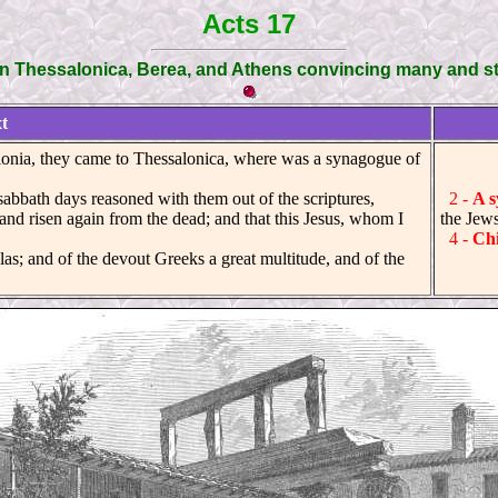
Acts 17
in Thessalonica, Berea, and Athens convincing many and st
t
nia, they came to Thessalonica, where was a synagogue of
abbath days reasoned with them out of the scriptures,
2 -
A s
and risen again from the dead; and that this Jesus, whom I
the Jews
4 -
Ch
s; and of the devout Greeks a great multitude, and of the