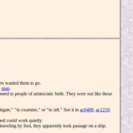
ders wanted them to go.
e
map
.
ibuted to people of aristocratic birth. They were not like those
gate," "to examine," or "to sift." See it in
ac0409
,
ac1219
.
ed could work quietly.
traveling by foot, they apparently took passage on a ship.