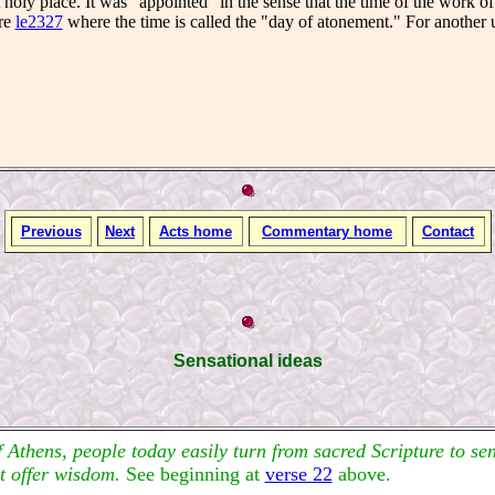
 holy place. It was "appointed" in the sense that the time of the work o
re
le2327
where the time is called the "day of atonement." For another u
Previous
Next
Acts home
Commentary home
Contact
Sensational ideas
f Athens, people today easily turn from sacred Scripture to s
at offer wisdom.
See beginning at
verse 22
above.