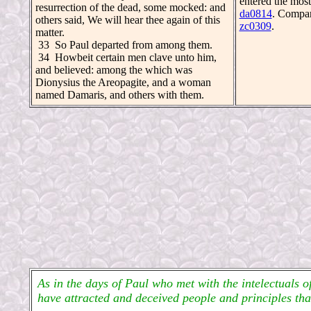
entered the most
resurrection of the dead, some mocked: and
da0814
. Compa
others said, We will hear thee again of this
zc0309
.
matter.
33 So Paul departed from among them.
34 Howbeit certain men clave unto him,
and believed: among the which was
Dionysius the Areopagite, and a woman
named Damaris, and others with them.
As in the days of Paul who met with the intelectuals o
have attracted and deceived people and principles th