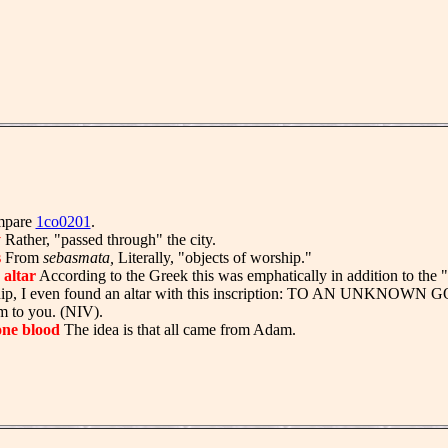
pare
1co0201
.
y
Rather, "passed through" the city.
s
From
sebasmata,
Literally, "objects of worship."
altar
According to the Greek this was emphatically in addition to the "
ship, I even found an altar with this inscription: TO AN UNKNOWN
m to you. (NIV).
one blood
The idea is that all came from Adam.