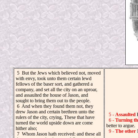
.
5 But the Jews which believed not, moved
with envy, took unto them certain lewd
fellows of the baser sort, and gathered a
company, and set all the city on an uproar,
and assaulted the house of Jason, and
sought to bring them out to the people.
6 And when they found them not, they
drew Jason and certain brethren unto the
5 -
Assaulted
rulers of the city, crying, These that have
6 -
Turning th
turned the world upside down are come
better to argue.
hither also;
9 -
The other
I
7 Whom Jason hath received: and these all