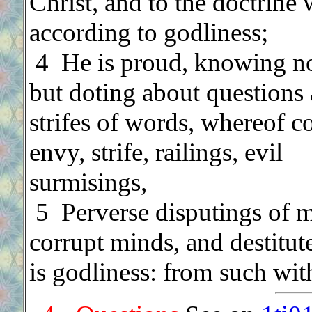
Christ, and to the doctrine 
according to godliness;
.
4 He is proud, knowing n
but doting about questions
strifes of words, whereof 
envy, strife, railings, evil
surmisings,
.
5 Perverse disputings of 
corrupt minds, and destitute
is godliness: from such wit