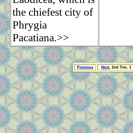
the chiefest city of
Phrygia
Pacatiana.>>
Previous
Next
, 2nd Tim. 1