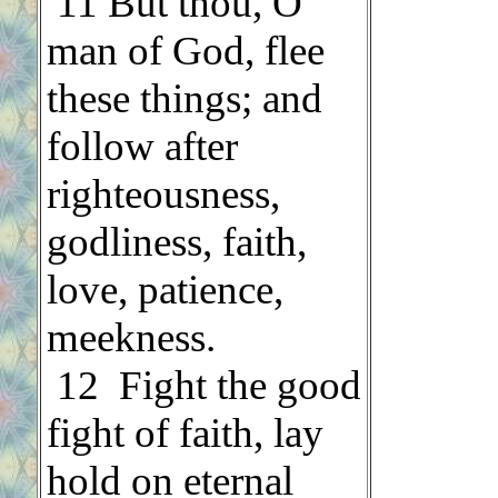
.
11 But thou, O
man of God, flee
these things; and
follow after
righteousness,
godliness, faith,
love, patience,
meekness.
.
12 Fight the good
fight of faith, lay
hold on eternal