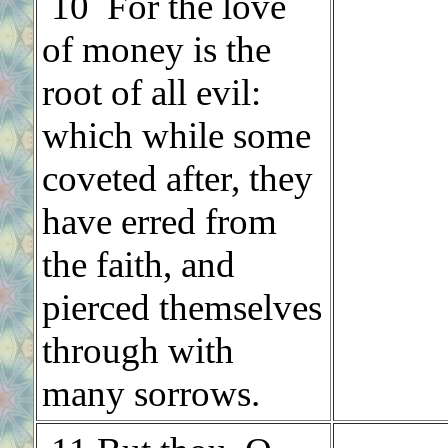
10 For the love
of money is the
root of all evil:
which while some
coveted after, they
have erred from
the faith, and
pierced themselves
through with
many sorrows.