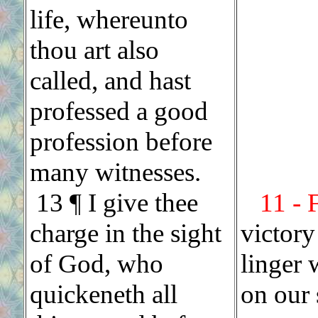
life, whereunto
thou art also
called, and hast
professed a good
profession before
many witnesses.
13 ¶ I give thee
11 - 
charge in the sight
victory
of God, who
linger 
quickeneth all
on our s