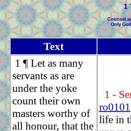
1 
Counsel ag
Only God
Text
1 ¶ Let as many
servants as are
under the yoke
1 - Se
count their own
ro0101
masters worthy of
life in
all honour, that the