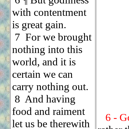
with contentment
is great gain.
7 For we brought
nothing into this
world, and it is
certain we can
carry nothing out.
8 And having
food and raiment
6 - G
let us be therewith