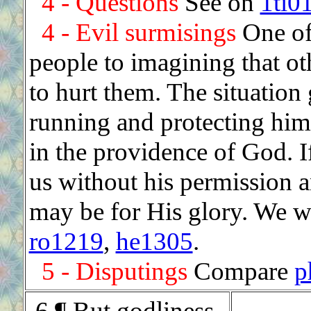
4 - Questions
See on
1ti0
4 - Evil surmisings
One of 
people to imagining that ot
to hurt them. The situation 
running and protecting hims
in the providence of God. I
us without his permission 
may be for His glory. We wi
ro1219
,
he1305
.
5 - Disputings
Compare
p
.
6 ¶ But godliness