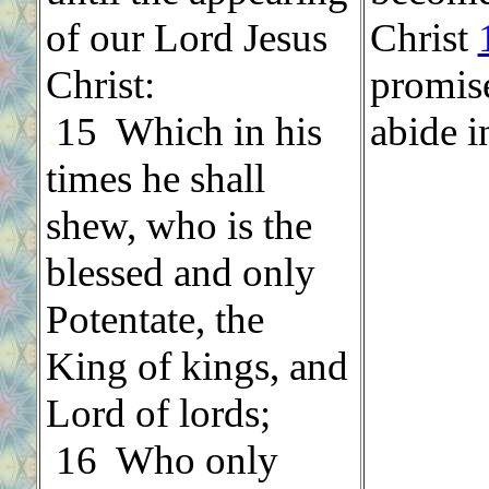
of our Lord Jesus
Christ
Christ:
promise
.
15 Which in his
abide i
times he shall
shew, who is the
blessed and only
Potentate, the
King of kings, and
Lord of lords;
.
16 Who only