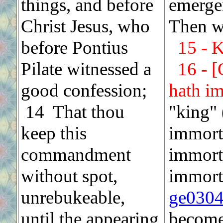
things, and before
emerge
Christ Jesus, who
Then we
before Pontius
15 - K
Pilate witnessed a
16 - 
good confession;
hath im
14 That thou
"king" 
keep this
immorta
commandment
immorta
without spot,
immorta
unrebukeable,
ge030
until the appearing
become