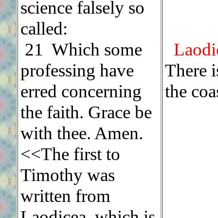
science falsely so
called:
21 Which some
Laodi
professing have
There i
erred concerning
the coa
the faith. Grace be
with thee. Amen.
<<The first to
Timothy was
written from
Laodicea, which is