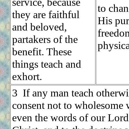
service, because
to chan
they are faithful
His pur
and beloved,
freed
partakers of the
physica
benefit. These
things teach and
exhort.
3 If any man teach otherwi
consent not to wholesome 
even the words of our Lord