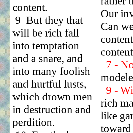
rather 
content.
Our inv
.
9 But they that
Can we
will be rich fall
conten
into temptation
conten
and a snare, and
7 - N
into many foolish
modeled
and hurtful lusts,
9 - Wi
which drown men
rich ma
in destruction and
like ga
perdition.
toward