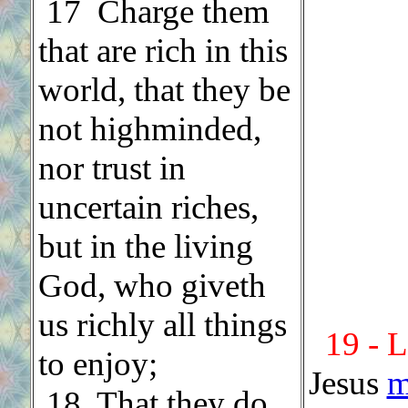
.
17 Charge them
that are rich in this
world, that they be
not highminded,
nor trust in
uncertain riches,
but in the living
God, who giveth
us richly all things
19 - 
to enjoy;
Jesus
m
.
18 That they do