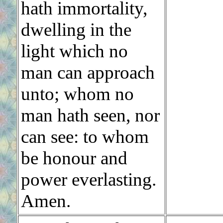
hath immortality,
dwelling in the
light which no
man can approach
unto; whom no
man hath seen, nor
can see: to whom
be honour and
power everlasting.
Amen.