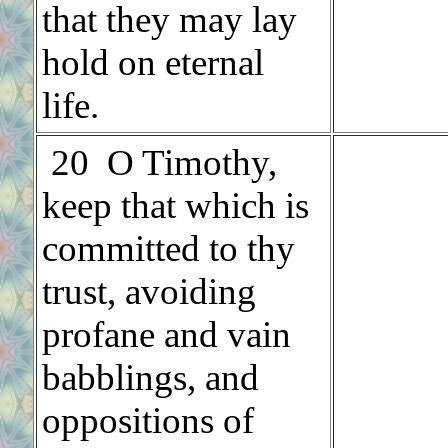
that they may lay
hold on eternal
life.
.
20 O Timothy,
keep that which is
committed to thy
trust, avoiding
profane and vain
babblings, and
oppositions of