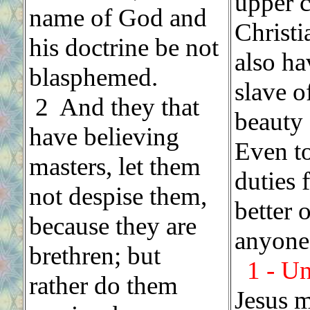
upper 
name of God and
Christi
his doctrine be not
also ha
blasphemed.
slave o
2 And they that
beauty 
have believing
Even t
masters, let them
duties 
not despise them,
better 
because they are
anyone 
brethren; but
1 - U
rather do them
Jesus m