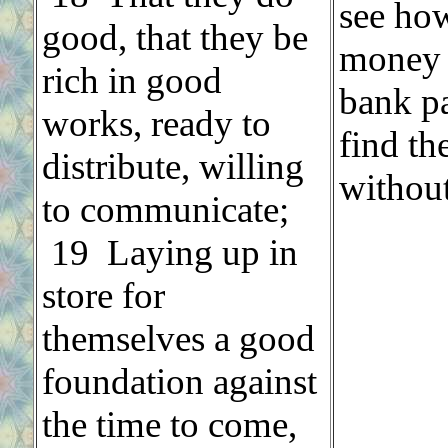
see how
good, that they be
money i
rich in good
bank pa
works, ready to
find th
distribute, willing
without
to communicate;
19 Laying up in
store for
themselves a good
foundation against
the time to come,